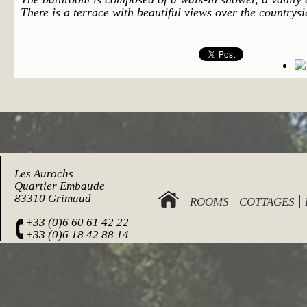
There is a terrace with beautiful views over the countrys
Les Aurochs
Quartier Embaude
83310 Grimaud
ROOMS
COTTAGES
+33 (0)6 60 61 42 22
+33 (0)6 18 42 88 14