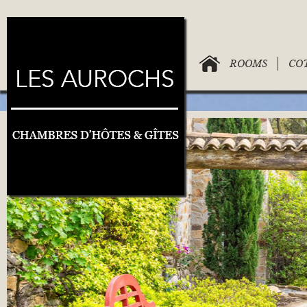
ROOMS
CO