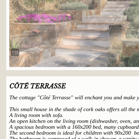
2/16
CÔTÉ TERRASSE
The cottage "
Côté
Terrasse" will enchant you and make yo
This small house in the shade of cork oaks offers all the
A living room with sofa.
An open kitchen on the living room (dishwasher, oven, a
A spacious bedroom with a 160x200 bed, many cupboard
The second bedroom is ideal for children with 90x200 be
The bathroom is composed of a walk-in shower
, a vanity 