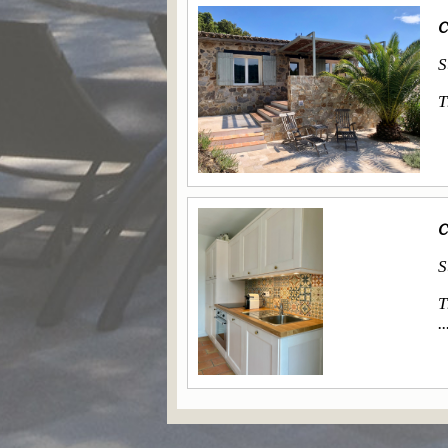
C
S
T
C
S
T
..