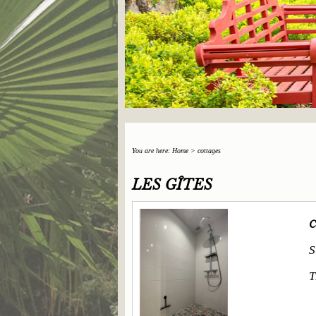
You are here:
Home
>
cottages
LES GÎTES
C
S
T