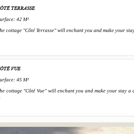
ÔTÉ TERRASSE
urface: 42 M²
he cottage "Côté Terrasse" will enchant you and make your stay a
ÔTÉ VUE
urface: 45 M²
he cottage "Côté Vue" will enchant you and make your stay a q
.