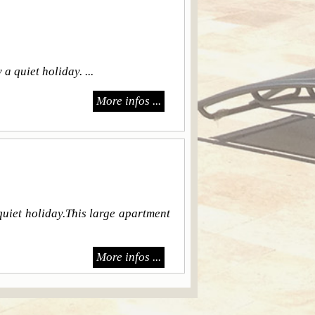
 quiet holiday. ...
More infos ...
uiet holiday.This large apartment
More infos ...