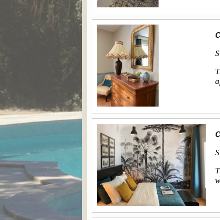
C
S
T
a
C
S
T
w