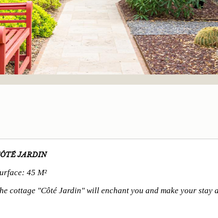
ÔTÉ JARDIN
urface: 45 M²
he cottage "Côté Jardin" will enchant you and make your stay a 