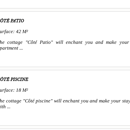
ÔTÉ PATIO
urface: 42 M²
he cottage "Côté Patio" will enchant you and make your 
partment ...
ÔTÉ PISCINE
urface: 18 M²
he cottage "Côté piscine" will enchant you and make your stay
ith ...