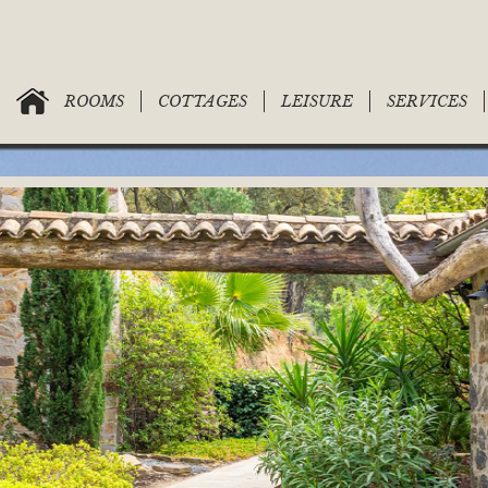
ROOMS
COTTAGES
LEISURE
SERVICES