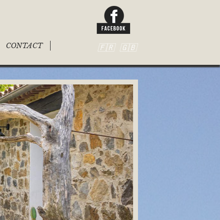
CONTACT
🇫🇷
🇬🇧