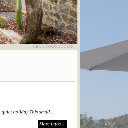
quiet holiday.This small ...
More infos ...