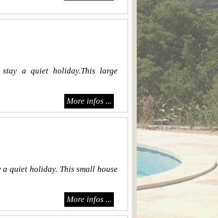
stay a quiet holiday.This large
More infos ...
 a quiet holiday. This small house
More infos ...